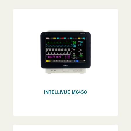
INTELLIVUE MX450