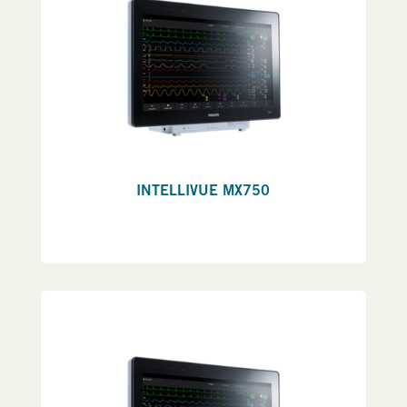
INTELLIVUE MX750