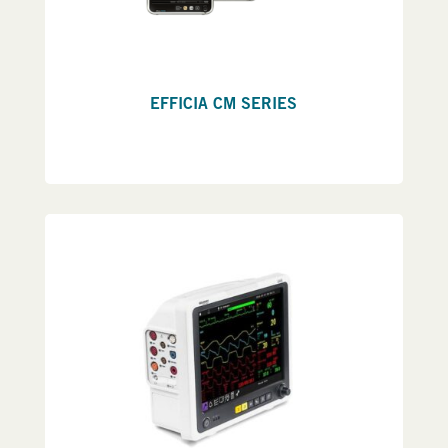
EFFICIA CM SERIES