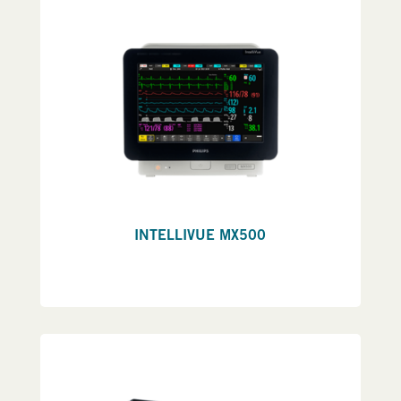
INTELLIVUE MX500