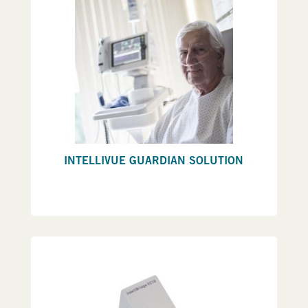
INTELLIVUE GUARDIAN SOLUTION