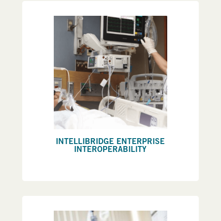
INTELLIBRIDGE ENTERPRISE
INTEROPERABILITY