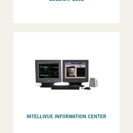
INTELLIVUE INFORMATION CENTER