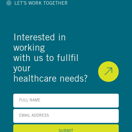
LET’S WORK TOGETHER
Interested in
working
with us to fullfil
your
healthcare needs?