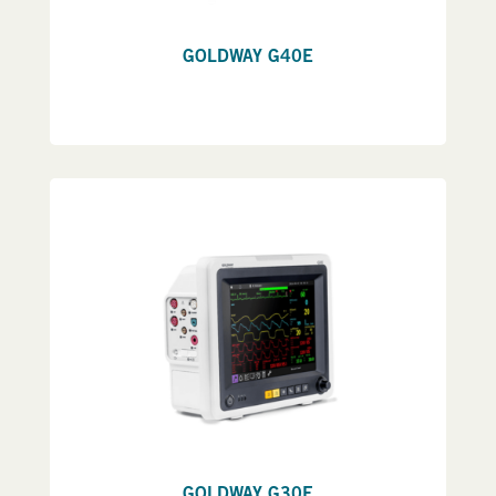
GOLDWAY G40E
GOLDWAY G30E