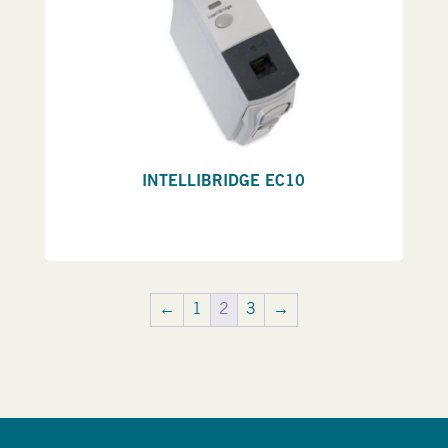
INTELLIBRIDGE EC10
←
1
2
3
→