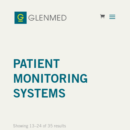
PATIENT
MONITORING
SYSTEMS
Showing 13–24 of 35 results