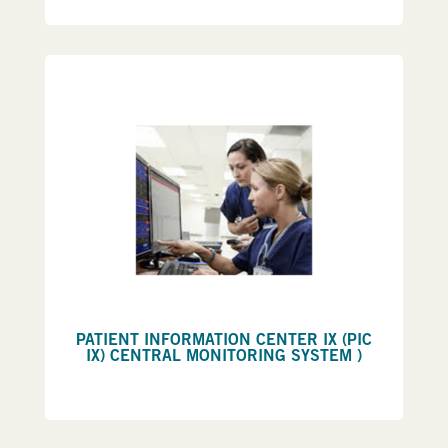
PATIENT INFORMATION CENTER IX (PIC
IX) CENTRAL MONITORING SYSTEM )