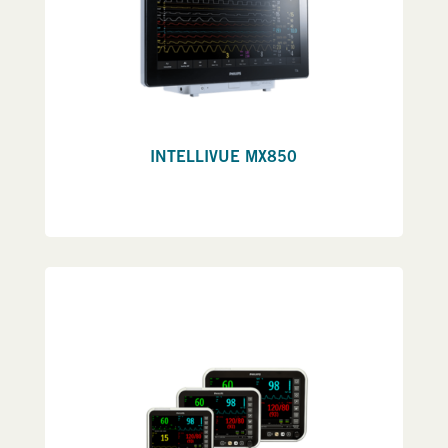
INTELLIVUE MX850