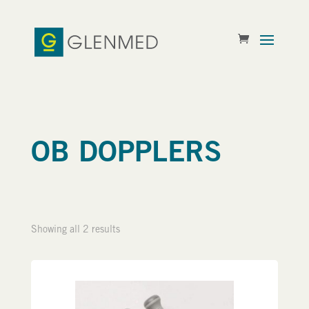
OB DOPPLERS
Showing all 2 results