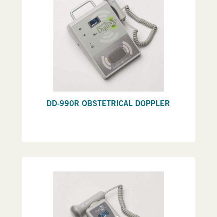
DD-990R OBSTETRICAL DOPPLER