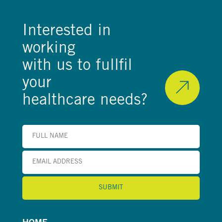
Interested in
working
with us to fullfil
your
healthcare needs?