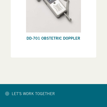
DD-701 OBSTETRIC DOPPLER
LET’S WORK TOGETHER